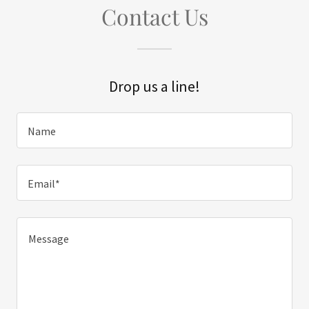
Contact Us
Drop us a line!
Name
Email*