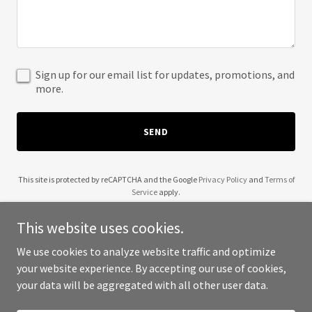
Sign up for our email list for updates, promotions, and
more.
SEND
This site is protected by reCAPTCHA and the Google
Privacy Policy
and
Terms of
Service
apply.
This website uses cookies.
We use cookies to analyze website traffic and optimize
your website experience. By accepting our use of cookies,
Copyright © 2025 Lift Her Up - All Rights Reserved.
your data will be aggregated with all other user data.
Powered by