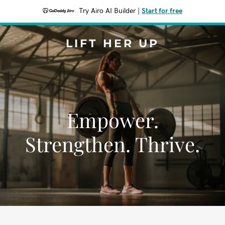
Try Airo AI Builder
|
Start for free
LIFT HER UP
Empower.
Strengthen. Thrive.